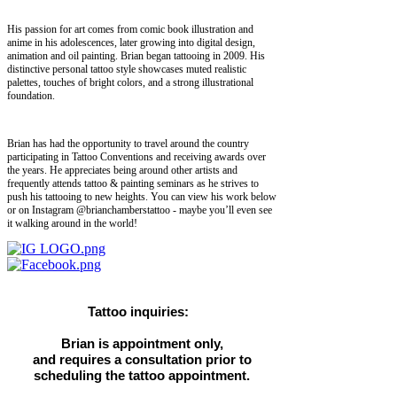
His passion for art comes from comic book illustration and
anime in his adolescences, later growing into digital design,
animation and oil painting. Brian began tattooing in 2009. His
distinctive personal tattoo style showcases muted realistic
palettes, touches of bright colors, and a strong illustrational
foundation.
Brian has had the opportunity to travel around the country
participating in Tattoo Conventions and receiving awards over
the years. He appreciates being around other artists and
frequently attends tattoo & painting seminars as he strives to
push his tattooing to new heights. You can view his work below
or on Instagram @brianchamberstattoo - maybe you’ll even see
it walking around in the world!
Tattoo inquiries:
Brian is appointment only,
and requires a consultation prior to
scheduling the tattoo appointment.