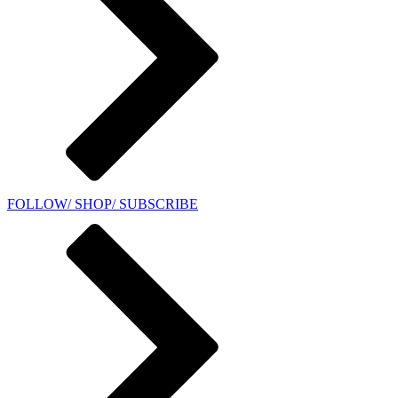
FOLLOW/ SHOP/ SUBSCRIBE