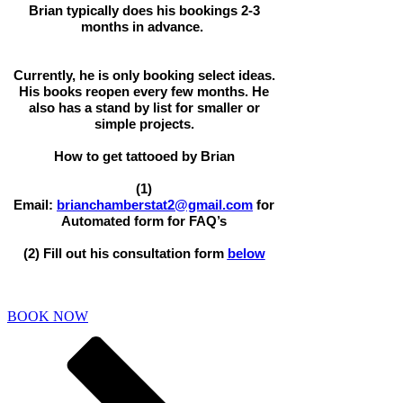
Brian typically does his bookings 2-3
months in advance.
Currently, he is only booking select ideas.
His books reopen every few months. He
also has a stand by list for smaller or
simple projects.
How to get tattooed by Brian
(1)
Email:
brianchamberstat2@gmail.com
for
Automated form for FAQ’s
(2) Fill out his consultation form
below
BOOK NOW