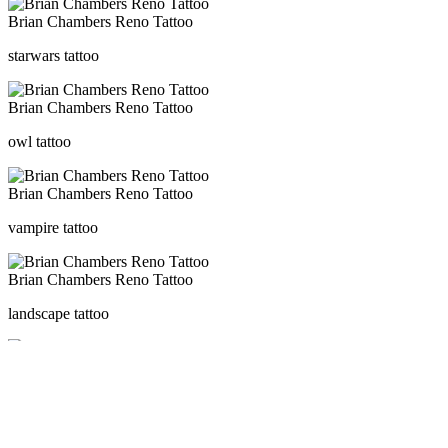
Brian Chambers Reno Tattoo
starwars tattoo
Brian Chambers Reno Tattoo
owl tattoo
Brian Chambers Reno Tattoo
vampire tattoo
Brian Chambers Reno Tattoo
landscape tattoo
Brian Chambers Reno Tattoo
cat flower tattoo