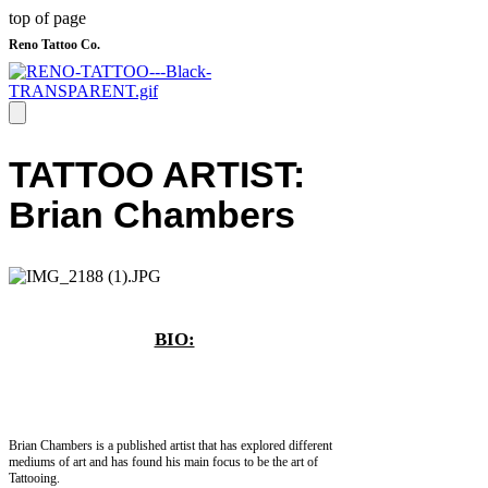
top of page
Reno Tattoo Co.
​TATTOO ARTIST:
Brian Chambers
BIO:
Brian Chambers is a published artist that has explored different
mediums of art and has found his main focus to be the art of
Tattooing.