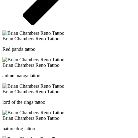
Brian Chambers Reno Tattoo
Red panda tattoo
Brian Chambers Reno Tattoo
anime manga tattoo
Brian Chambers Reno Tattoo
lord of the rings tattoo
Brian Chambers Reno Tattoo
nature dog tattoo