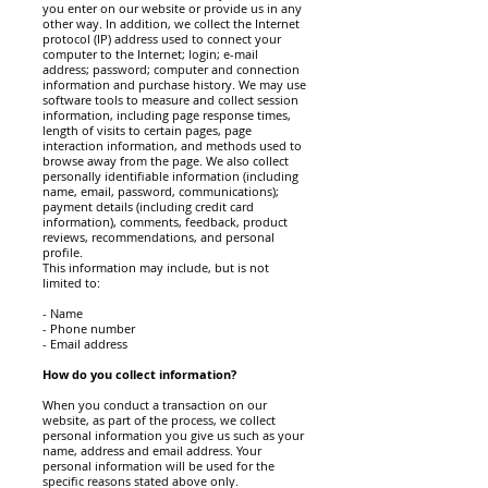
you enter on our website or provide us in any
other way. In addition, we collect the Internet
protocol (IP) address used to connect your
computer to the Internet; login; e-mail
address; password; computer and connection
information and purchase history. We may use
software tools to measure and collect session
information, including page response times,
length of visits to certain pages, page
interaction information, and methods used to
browse away from the page. We also collect
personally identifiable information (including
name, email, password, communications);
payment details (including credit card
information), comments, feedback, product
reviews, recommendations, and personal
profile.
This information may include, but is not
limited to:
- Name
- Phone number
- Email address
How do you collect information?
When you conduct a transaction on our
website, as part of the process, we collect
personal information you give us such as your
name, address and email address. Your
personal information will be used for the
specific reasons stated above only.