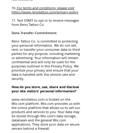
10.
For terms and conditions, please visit
https://www.renotattoo.com/privacy-policy
11. Text START to opt-in to receive messages
from Reno Tattoo Co.
Data Transfer Commitment
Reno Tattoo Co. is committed to protecting
your personal information. We do not sell,
rent, or transfer your consumer data to third
parties for any purpose, including marketing
or advertising. Your information will remain
confidential and will only be used for the
purposes outlined in this Privacy Policy. We
prioritize your privacy and ensure that your
data is handled with the utmost care and
security.
How do you store, use, share and disclose
your site visitors' personal information?
www.renotattoo.com
is hosted on the
Wix.com platform. Wix.com provides us with
the online platform that allows us to sell our
products and services to you. Your data may
be stored through Wix.com’s data storage,
databases and the general Wix.com
applications. They store your data on secure
servers behind a firewall.