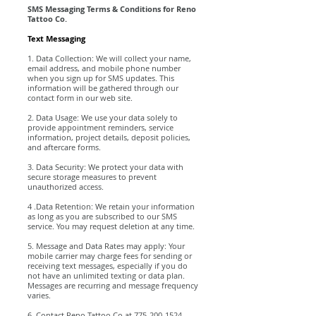
SMS Messaging Terms & Conditions for Reno
Tattoo Co.
Text Messaging
1. Data Collection: We will collect your name,
email address, and mobile phone number
when you sign up for SMS updates. This
information will be gathered through our
contact form in our web site.
2. Data Usage: We use your data solely to
provide appointment reminders, service
information, project details, deposit policies,
and aftercare forms.
3. Data Security: We protect your data with
secure storage measures to prevent
unauthorized access.
4 .Data Retention: We retain your information
as long as you are subscribed to our SMS
service. You may request deletion at any time.
5. Message and Data Rates may apply: Your
mobile carrier may charge fees for sending or
receiving text messages, especially if you do
not have an unlimited texting or data plan.
Messages are recurring and message frequency
varies.
6. Contact Reno Tattoo Co at
775-200-1524