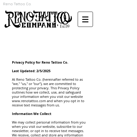
Reno Tattoo Co.
Privacy Policy for Reno Tattoo Co.
Last Updated: 2/5/2025
At Reno Tattoo Co. (hereinafter referred to as
"we," "us," or "our"), we are committed to
protecting your privacy. This Privacy Policy
outlines how we collect, use, and safeguard
your information when you visit our website
www.renotattoo.com
and when you opt in to
receive text messages from us.
Information We Collect
We may collect personal information from you
when you visit our website, subscribe to our
newsletter, or opt in to receive text messages.
We receive, collect and store any information