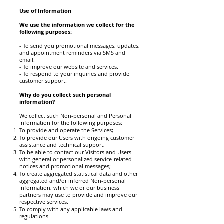
Use of Information
We use the information we collect for the
following purposes:
- To send you promotional messages, updates,
and appointment reminders via SMS and
email.
- To improve our website and services.
- To respond to your inquiries and provide
customer support.
Why do you collect such personal
information?
We collect such Non-personal and Personal
Information for the following purposes:
To provide and operate the Services;
To provide our Users with ongoing customer
assistance and technical support;
To be able to contact our Visitors and Users
with general or personalized service-related
notices and promotional messages;
To create aggregated statistical data and other
aggregated and/or inferred Non-personal
Information, which we or our business
partners may use to provide and improve our
respective services.
To comply with any applicable laws and
regulations.