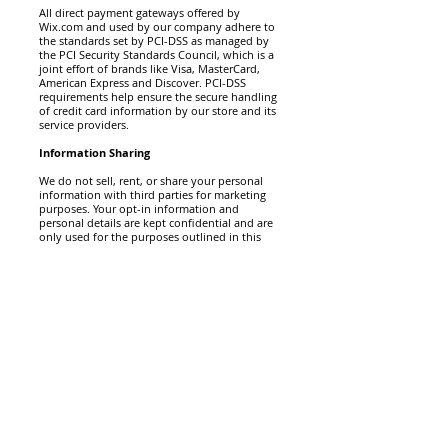
All direct payment gateways offered by
Wix.com and used by our company adhere to
the standards set by PCI-DSS as managed by
the PCI Security Standards Council, which is a
joint effort of brands like Visa, MasterCard,
American Express and Discover. PCI-DSS
requirements help ensure the secure handling
of credit card information by our store and its
service providers.
Information Sharing
We do not sell, rent, or share your personal
information with third parties for marketing
purposes. Your opt-in information and
personal details are kept confidential and are
only used for the purposes outlined in this
Privacy Policy.
How do you communicate with your site
visitors?
We may contact you to notify you regarding
your account, to troubleshoot problems with
your account, to resolve a dispute, to collect
fees or monies owed, to poll your opinions
through surveys or questionnaires, to send
updates about our company, or as otherwise
necessary to contact you to enforce our User
Agreement, applicable national laws, and any
agreement we may have with you. For these
purposes we may contact you via email,