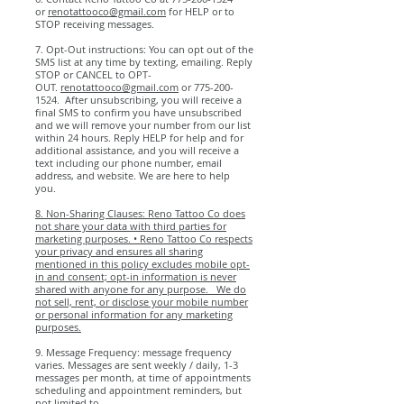
or
renotattooco@gmail.com
for HELP or to
STOP receiving messages.
7. Opt-Out instructions: You can opt out of the
SMS list at any time by texting, emailing. Reply
STOP or CANCEL to OPT-
OUT.
renotattooco@gmail.com
or
775-200-
1524
. After unsubscribing, you will receive a
final SMS to confirm you have unsubscribed
and we will remove your number from our list
within 24 hours. Reply HELP for help and for
additional assistance, and you will receive a
text including our phone number, email
address, and website. We are here to help
you.
8. Non-Sharing Clauses: Reno Tattoo Co does
not share your data with third parties for
marketing purposes. • Reno Tattoo Co respects
your privacy and ensures all sharing
mentioned in this policy excludes mobile opt-
in and consent; opt-in information is never
shared with anyone for any purpose. We do
not sell, rent, or disclose your mobile number
or personal information for any marketing
purposes.​
9. Message Frequency: message frequency
varies. Messages are sent weekly / daily, 1-3
messages per month, at time of appointments
scheduling and appointment reminders, but
not limited to.