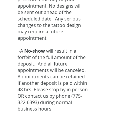
appointment. No designs will
be sent out ahead of the
scheduled date. Any serious
changes to the tattoo design
may require a future
appointment
-A
No-show
will result in a
forfeit of the full amount of the
deposit. And all future
appointments will be canceled.
Appointments can be retained
if another deposit is paid within
48 hrs. Please stop by in person
OR contact us by phone
(775-
322-6393)
during normal
business hours.
FAQ