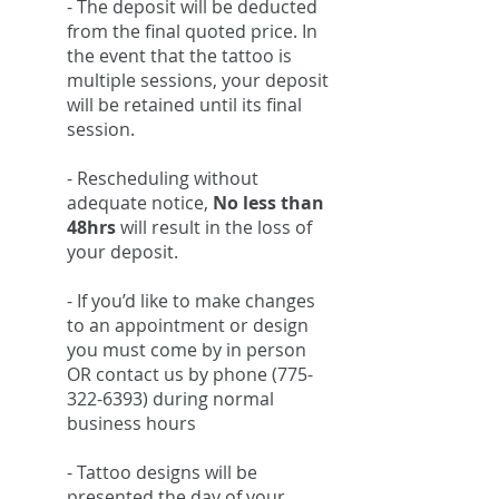
- The deposit will be deducted
from the final quoted price. In
the event that the tattoo is
multiple sessions, your deposit
will be retained until its final
session.
- Rescheduling without
adequate notice,
No less than
48hrs
will result in the loss of
your deposit.
- If you’d like to make changes
to an appointment or design
you must come by in person
OR contact us by phone
(775-
322-6393)
during normal
business hours
- Tattoo designs will be
presented the day of your