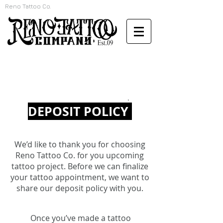
Reno Tattoo Co.
.
DEPOSIT POLICY
We’d like to thank you for choosing
Reno Tattoo Co. for you upcoming
tattoo project. Before we can finalize
your tattoo appointment, we want to
share our deposit policy with you.
Once you’ve made a tattoo