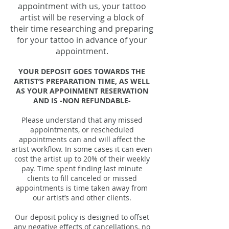
appointment with us, your tattoo
artist will be reserving a block of
their time researching and preparing
for your tattoo in advance of your
appointment.
YOUR DEPOSIT GOES TOWARDS THE
ARTIST’S PREPARATION TIME, AS WELL
AS YOUR APPOINMENT RESERVATION
AND IS -NON REFUNDABLE-
Please understand that any missed
appointments, or rescheduled
appointments can and will affect the
artist workflow. In some cases it can even
cost the artist up to 20% of their weekly
pay. Time spent finding last minute
clients to fill canceled or missed
appointments is time taken away from
our artist’s and other clients.
Our deposit policy is designed to offset
any negative effects of cancellations, no