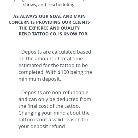
shows, and rescheduling.
AS ALWAYS OUR GOAL AND MAIN
CONCERN IS PROVIDING OUR CLIENTS
THE EXPIERCE AND QUALITY
RENO TATTOO CO. IS KNOW FOR.
- Deposits are calculated based
on the amount of total time
estimated for the tattoo to be
completed. With $100 being the
minimum deposit.
- Deposits are non-refundable
and can only be deducted from
the final cost of the tattoo.
Changing your mind about the
tattoo is not a valid reason for
your deposit refund