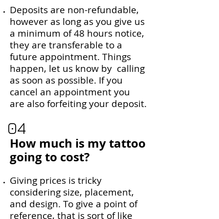
Deposits are non-refundable,
however as long as you give us
a minimum of 48 hours notice,
they are transferable to a
future appointment. Things
happen, let us know by calling
as soon as possible. If you
cancel an appointment you
are also forfeiting your deposit.
04
How much is my tattoo
going to cost?
Giving prices is tricky
considering size, placement,
and design. To give a point of
reference, that is sort of like