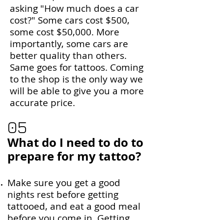
asking "How much does a car
cost?" Some cars cost $500,
some cost $50,000. More
importantly, some cars are
better quality than others.
Same goes for tattoos. Coming
to the shop is the only way we
will be able to give you a more
accurate price.
05
What do I need to do to
prepare for my tattoo?
Make sure you get a good
nights rest before getting
tattooed, and eat a good meal
before you come in. Getting