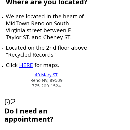
Where are you located?
We are located in the heart of
MidTown Reno on South
Virginia street between E.
Taylor ST. and Cheney ST.
Located on the 2nd floor above
"Recycled Records"
Click
HERE
for maps.
40 Mary ST.
Reno NV, 89509
775-200-1524
02
Do I need an
appointment?