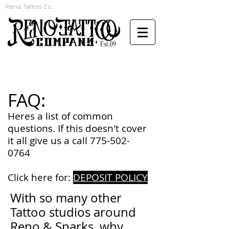
Reno Tattoo Co.
FAQ:
Heres a list of common
questions. If this doesn't cover
it all give us a call
775-502-
0764
Click here for:
DEPOSIT POLICY
With so many other
Tattoo studios around
Reno & Sparks, why