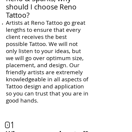
should I choose Reno
Tattoo?
​Artists at Reno Tattoo go great
lengths to ensure that every
client receives the best
possible Tattoo. We will not
only listen to your ideas, but
we will go over optimum size,
placement, and design. Our
friendly artists are extremely
knowledgeable in all aspects of
Tattoo design and application
so you can trust that you are in
good hands.
01