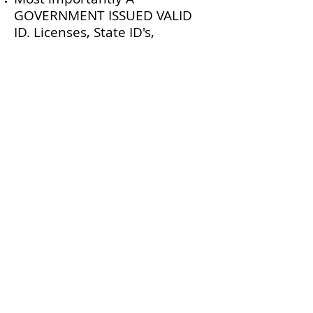
GOVERNMENT ISSUED VALID
ID. Licenses, State ID's,
Passports, and Military ID's are
all good. Paper ID's are not a
valid form of identification. No
exceptions.
The second most important
thing is a method of payment.
Cash is always preferred, but
we do accept credit cards.
There will be a 3% service fee
on any card transactions or we
have an atm on site. If you are
unsure of how to pay please
give us a call beforehand. No
personal checks.
We also recommend you bring