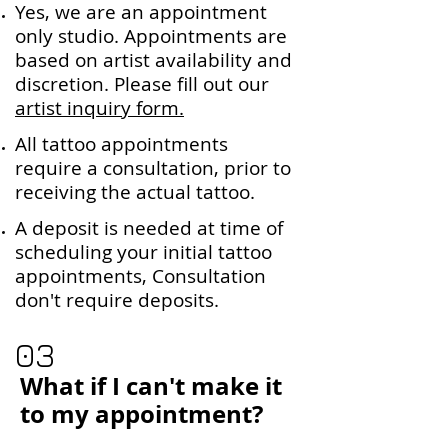
Yes, we are an appointment
only studio. Appointments are
based on artist availability and
discretion. Please fill out our
artist inquiry form.
All tattoo appointments
require a consultation, prior to
receiving the actual tattoo.
A deposit is needed at time of
scheduling your initial tattoo
appointments, Consultation
don't require deposits.
03
What if I can't make it
to my appointment?