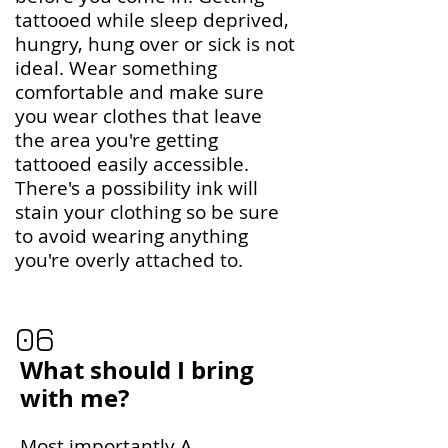
tattooed while sleep deprived,
hungry, hung over or sick is not
ideal. Wear something
comfortable and make sure
you wear clothes that leave
the area you're getting
tattooed easily accessible.
There's a possibility ink will
stain your clothing so be sure
to avoid wearing anything
you're overly attached to.
06
What should I bring
with me?
Most importantly A