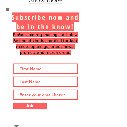
Show More
Subscribe now and
be in the know!
Ple!ase join my mailing list below.
Be one of the 1st notified
for last
minute openings, latest news,
promos, and merch drops.
Join