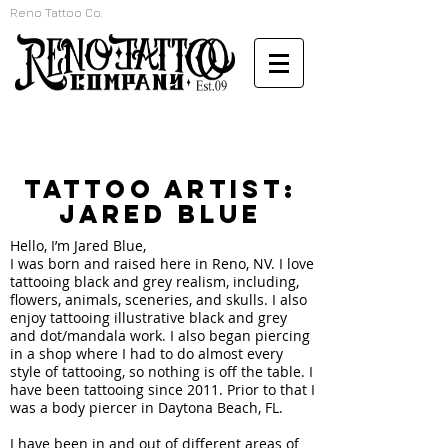
Reno Tattoo Co.
TATTOO ARTIST:
Jared Blue
Hello, I’m Jared Blue,
I was born and raised here in Reno, NV. I love
tattooing black and grey realism, including,
flowers, animals, sceneries, and skulls. I also
enjoy tattooing illustrative black and grey
and dot/mandala work. I also began piercing
in a shop where I had to do almost every
style of tattooing, so nothing is off the table. I
have been tattooing since 2011. Prior to that I
was a body piercer in Daytona Beach, FL.
I have been in and out of different areas of