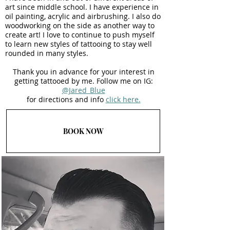
art since middle school. I have experience in
oil painting, acrylic and airbrushing. I also do
woodworking on the side as another way to
create art! I love to continue to push myself
to learn new styles of tattooing to stay well
rounded in many styles.
Thank you in advance for your interest in
getting tattooed by me. Follow me on IG:
@Jared_Blue
for directions and info
click here.
BOOK NOW