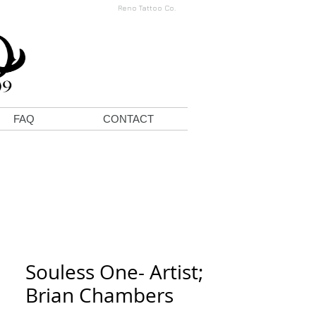
Reno Tattoo Co.
FAQ
CONTACT
Souless One- Artist;
Brian Chambers