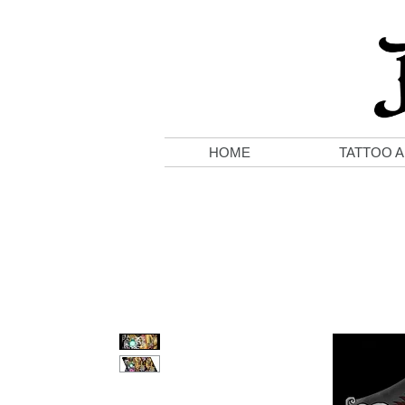
HOME
TATTOO A