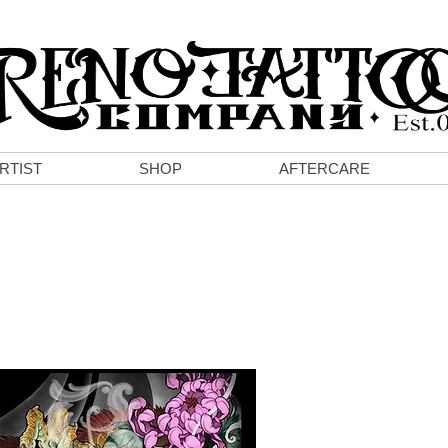
RTIST
SHOP
AFTERCARE