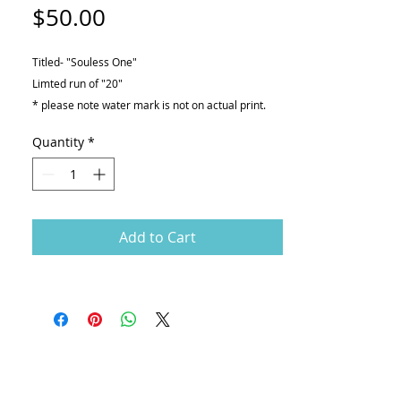
Price
$50.00
Titled- "Souless One"
Limted run of "20"
* please note water mark is not on actual print.
Giclée print on
Quantity
*
-Canson Printmaking Rag 310gsm
Dimensions
-12" X 16"
Add to Cart